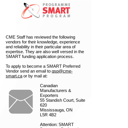
CME Staff has reviewed the following
vendors for their knowledge, experience
and reliability in their particular area of
expertise. They are also well versed in the
SMART funding application process.
To apply to become a SMART Preferred
Vendor send an email to
qsp@cme-
smart.ca
or by mail at:
Canadian
Manufacturers &
Exporters
55 Standish Court, Suite
620
Mississauga, ON
L5R 4B2
Attention: SMART