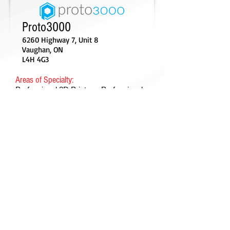
Proto3000
6260 Highway 7, Unit 8
Vaughan, ON
L4H 4G3
Areas of Specialty:
Professional 3D Printers, Professional
3D Scanners, Additive Manufacturing
Consulting and other 3D Technology
Services
Contact:
Tel:
1-888-887-7686
Email:
info@proto3000.com
Web:
http://proto3000.com/
©Canadian Manufacturers & Exporters -
Manufacturiers et Exportateurs du Canada 2018