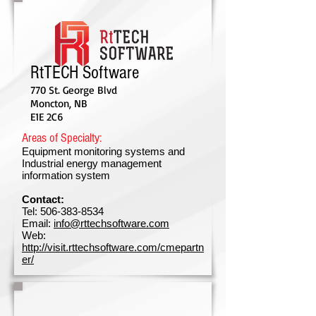
RtTECH Software
770 St. George Blvd
Moncton, NB
E1E 2C6
Areas of Specialty:
Equipment monitoring systems and
Industrial energy management
information system
Contact:
Tel:
506-383-8534
Email:
info@rttechsoftware.com
Web:
http://visit.rttechsoftware.com/cmepartn
er/