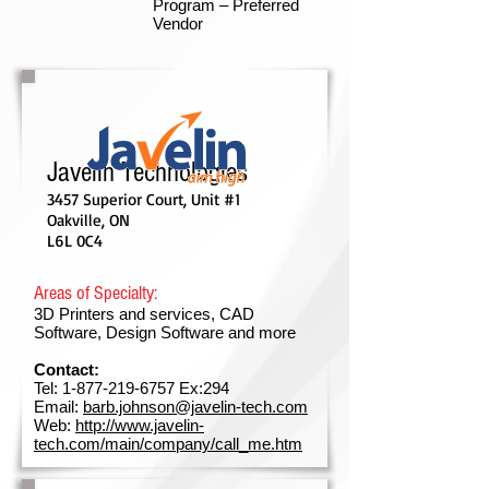
Program – Preferred
Vendor
Javelin Technologies
3457 Superior Court, Unit #1
Oakville, ON
L6L 0C4
Areas of Specialty:
3D Printers and services, CAD
Software, Design Software and more
Contact:
Tel:
1-877-219-6757
Ex:294
Email:
barb.johnson@javelin-tech.com
Web:
http://www.javelin-
tech.com/main/company/call_me.htm