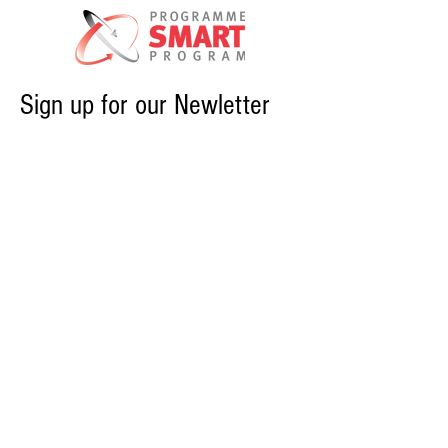
Sign up for our Newletter
PROGRAMS
SMART NEWS & EVENTS
CONTACT US
ABOUT CME