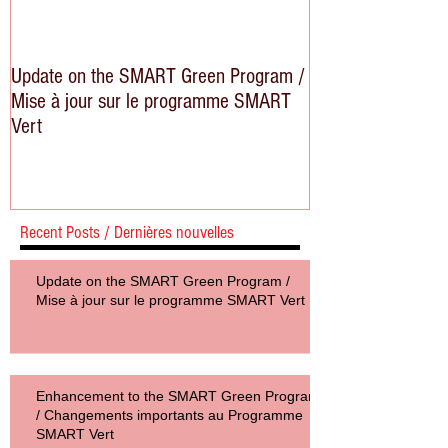
Update on the SMART Green Program /
Mise à jour sur le programme SMART
Vert
Recent Posts / Dernières nouvelles
Update on the SMART Green Program /
Mise à jour sur le programme SMART Vert
Enhancement to the SMART Green Program
/ Changements importants au Programme
SMART Vert