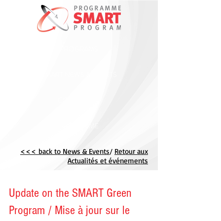
PROGRAMS
SMART NEWS & EVENTS
CONTACT US
ABOUT CME
<<< back to News & Events
/
Retour aux
Actualités et événements
Update on the SMART Green
Program / Mise à jour sur le