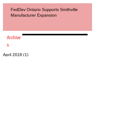
FedDev Ontario Supports Smithville
Manufacturer Expansion
Archive
s
April 2018
(1)
1 post
July 2017
(1)
1 post
June 2017
(1)
1 post
May 2017
(1)
1 post
March 2017
(4)
4 posts
December 2016
(2)
2 posts
May 2016
(1)
1 post
March 2016
(2)
2 posts
February 2016
(1)
1 post
November 2015
(2)
2 posts
October 2015
(2)
2 posts
April 2015
(1)
1 post
March 2015
(3)
3 posts