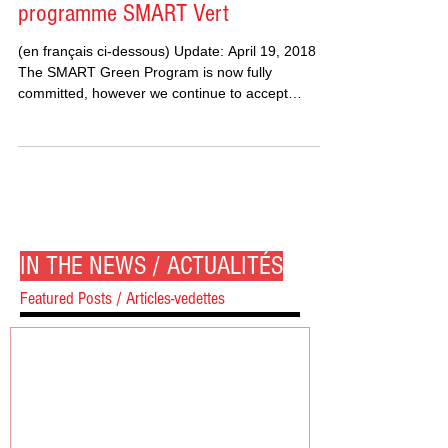
programme SMART Vert
(en français ci-dessous) Update: April 19, 2018
The SMART Green Program is now fully
committed, however we continue to accept
project...
IN THE NEWS / ACTUALITÉS
Featured Posts / Articles-vedettes