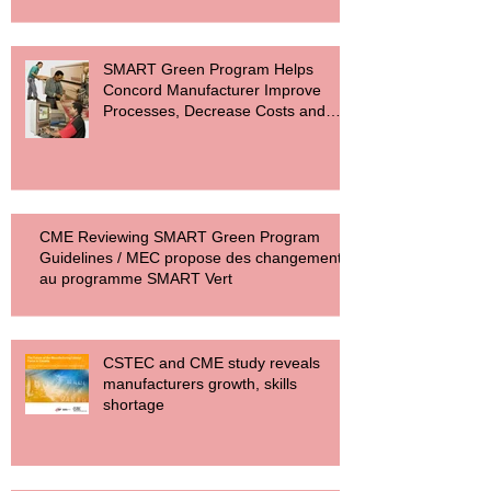
SMART Green Program Helps
Concord Manufacturer Improve
Processes, Decrease Costs and
Reduce Carbon F
CME Reviewing SMART Green Program
Guidelines / MEC propose des changements
au programme SMART Vert
CSTEC and CME study reveals
manufacturers growth, skills
shortage