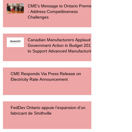
CME's Message to Ontario Premier
- Address Competitiveness
Challenges
Canadian Manufacturers Applaud
Government Action in Budget 2017
to Support Advanced Manufacturing
CME Responds Via Press Release on
Electricity Rate Announcement
FedDev Ontario appuie l’expansion d’un
fabricant de Smithville