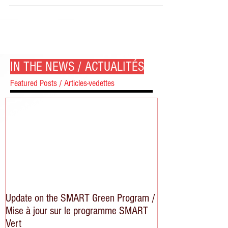
IN THE NEWS / ACTUALITÉS
Featured Posts / Articles-vedettes
Update on the SMART Green Program /