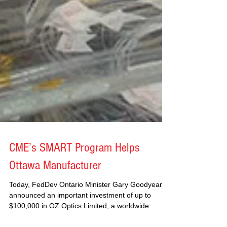
CME’s SMART Program Helps
Ottawa Manufacturer
Today, FedDev Ontario Minister Gary Goodyear
announced an important investment of up to
$100,000 in OZ Optics Limited, a worldwide...