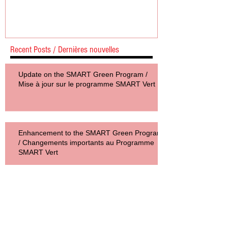
Mise à jour sur le programme SMART
Vert
Recent Posts / Dernières nouvelles
Update on the SMART Green Program /
Mise à jour sur le programme SMART Vert
Enhancement to the SMART Green Program
/ Changements importants au Programme
SMART Vert
SMART Green Program Helps
Concord Manufacturer Improve