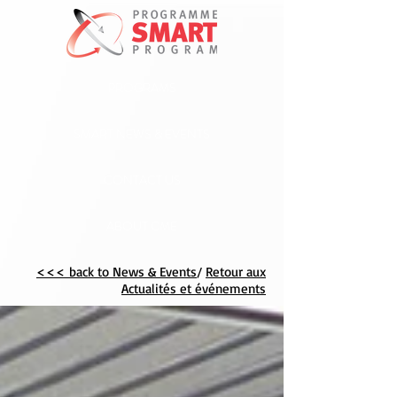
PROGRAMS
SMART NEWS & EVENTS
CONTACT US
ABOUT CME
<<< back to News & Events
/
Retour aux
Actualités et événements