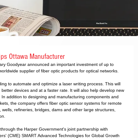
ps Ottawa Manufacturer
ary Goodyear announced an important investment of up to 
rldwide supplier of fiber optic products for optical networks. 
ing to automate and optimize a laser writing process. This will 
etter devices and at a faster rate. It will also help develop new 
. In addition to designing and manufacturing components and 
rkets, the company offers fiber optic sensor systems for remote 
, wells, refineries, bridges, dams and other large structures, 
on. 
d through the Harper Government's joint partnership with 
ers' (CME) SMART Advanced Technologies for Global Growth 