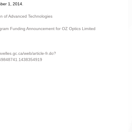
er 1, 2014. 
ion of Advanced Technologies
am Funding Announcement for OZ Optics Limited
uvelles.gc.ca/web/article-fr.do?
69848741.1438354919