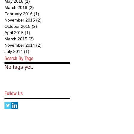
May 2016
(1)
1 post
March 2016
(2)
2 posts
February 2016
(1)
1 post
November 2015
(2)
2 posts
October 2015
(2)
2 posts
April 2015
(1)
1 post
March 2015
(3)
3 posts
November 2014
(2)
2 posts
July 2014
(1)
1 post
Search By Tags
No tags yet.
Follow Us