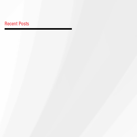
Recent Posts