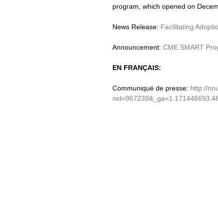
program, which opened on Decemb
News Release: 
Facilitating Adopt
Announcement: 
CME SMART Progr
EN FRANÇAIS:
Communiqué de presse: 
http://no
nid=967239&_ga=1.171446693.4