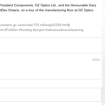
ce-President Components, OZ Optics Ltd., and the Honourable Gary 
dDev Ontario, on a tour of the manufacturing floor at OZ Optics 
vontario.gc.ca/eic/site/723.nsf/eng/02209.html
)
nt
#FedDev
#funding
#project
#advancedmanufacturing