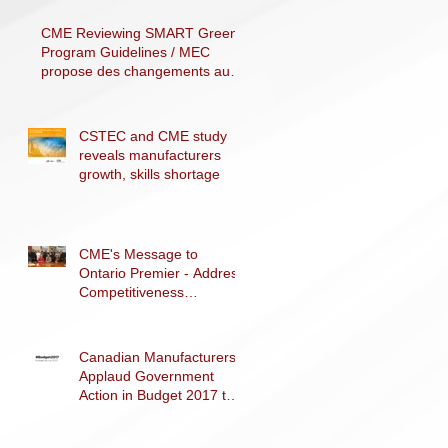
F
CME Reviewing SMART Green
Program Guidelines / MEC
propose des changements au
programme SMART Vert
CSTEC and CME study
reveals manufacturers
growth, skills shortage
CME's Message to
Ontario Premier - Address
Competitiveness
Challenges
Canadian Manufacturers
Applaud Government
Action in Budget 2017 to
Support Advanced
Manufacturing