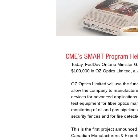
CME’s SMART Program Hel
Today, FedDev Ontario Minister G
$100,000 in OZ Optics Limited, a wo
OZ Optics Limited will use the fund
allow the company to manufacture b
devices for advanced applications
test equipment for fiber optics ma
monitoring of oil and gas pipelines
security fences and for fire detecti
This is the first project announce
Canadian Manufacturers & Export