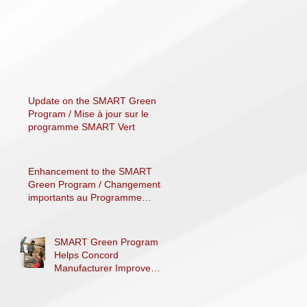
Update on the SMART Green
Program / Mise à jour sur le
programme SMART Vert
Enhancement to the SMART
Green Program / Changements
importants au Programme
SMART Vert
SMART Green Program
Helps Concord
Manufacturer Improve
Processes, Decrease
Costs and Reduce Carbon