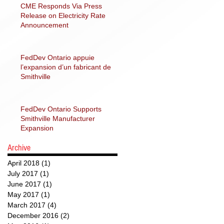
CME Responds Via Press
Release on Electricity Rate
Announcement
FedDev Ontario appuie
l’expansion d’un fabricant de
Smithville
FedDev Ontario Supports
Smithville Manufacturer
Expansion
Archive
April 2018
(1)
1 post
July 2017
(1)
1 post
June 2017
(1)
1 post
May 2017
(1)
1 post
March 2017
(4)
4 posts
December 2016
(2)
2 posts