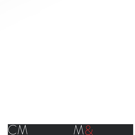
©Canadian Manufacturers & Exporters - Manufacturiers et Exportateurs du Canada 2018