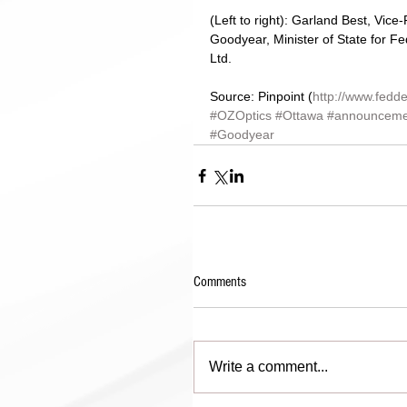
(Left to right): Garland Best, Vi
Goodyear, Minister of State for Fe
Ltd. 
Source: Pinpoint (
http://www.fedde
#OZOptics
#Ottawa
#announceme
#Goodyear
Comments
Write a comment...