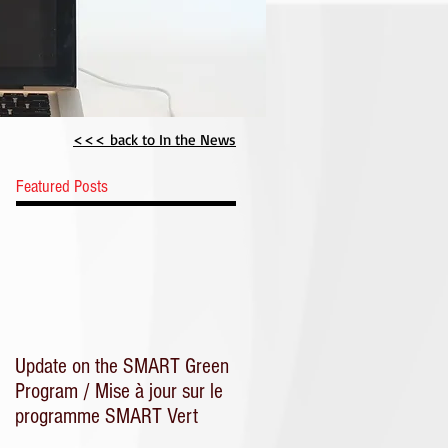
CME
<<< back to In the News
Featured Posts
Update on the SMART Green
Program / Mise à jour sur le
programme SMART Vert