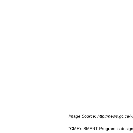
Image Source: http://news.gc.ca/
“CME’s SMART Program is designed