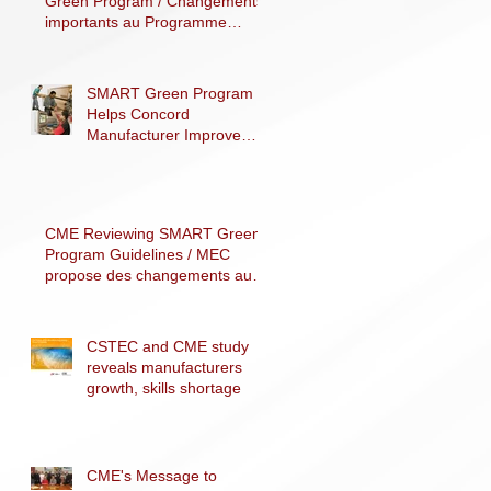
Green Program / Changements
importants au Programme
SMART Vert
SMART Green Program
Helps Concord
Manufacturer Improve
Processes, Decrease
Costs and Reduce Carbon
F
CME Reviewing SMART Green
Program Guidelines / MEC
propose des changements au
programme SMART Vert
CSTEC and CME study
reveals manufacturers
growth, skills shortage
CME's Message to