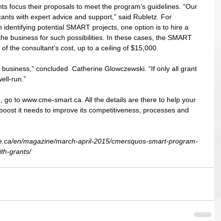
ts focus their proposals to meet the program’s guidelines. “Our 
ants with expert advice and support,” said Rubletz. For 
 identifying potential SMART projects, one option is to hire a 
the business for such possibilities. In these cases, the SMART 
of the consultant’s cost, up to a ceiling of $15,000. 
 business,” concluded  Catherine Glowczewski. “If only all grant 
ell-run.” 
 go to www.cme-smart.ca. All the details are there to help your 
 boost it needs to improve its competitiveness, processes and 
e.ca/en/magazine/march-april-2015/cmersquos-smart-program-
th-grants/