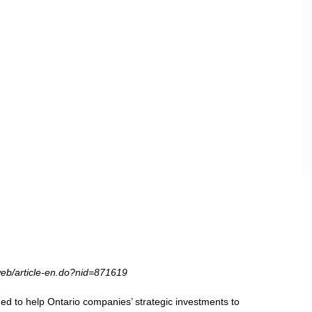
web/article-en.do?nid=871619
 to help Ontario companies’ strategic investments to 