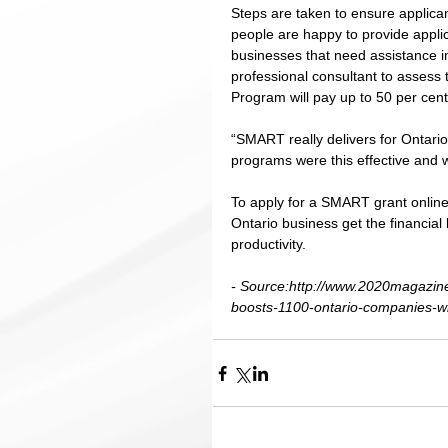
Steps are taken to ensure applican
people are happy to provide applic
businesses that need assistance in
professional consultant to assess 
Program will pay up to 50 per cent 
“SMART really delivers for Ontario
programs were this effective and w
To apply for a SMART grant online,
Ontario business get the financial
productivity. 
- Source:http://www.2020magazin
boosts-1100-ontario-companies-wi