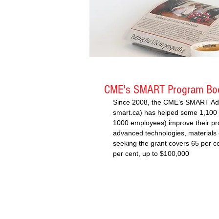
CME's SMART Program Boo
Since 2008, the CME’s SMART Ad
smart.ca) has helped some 1,100 
1000 employees) improve their pro
advanced technologies, materials 
seeking the grant covers 65 per c
per cent, up to $100,000 