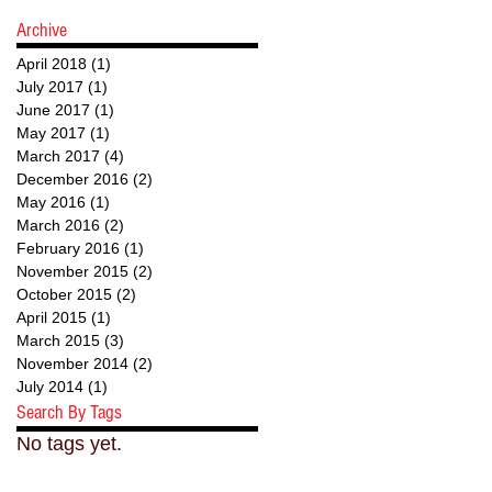
Archive
April 2018
(1)
1 post
July 2017
(1)
1 post
June 2017
(1)
1 post
May 2017
(1)
1 post
March 2017
(4)
4 posts
December 2016
(2)
2 posts
May 2016
(1)
1 post
March 2016
(2)
2 posts
February 2016
(1)
1 post
November 2015
(2)
2 posts
October 2015
(2)
2 posts
April 2015
(1)
1 post
March 2015
(3)
3 posts
November 2014
(2)
2 posts
July 2014
(1)
1 post
Search By Tags
No tags yet.