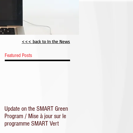
CME
<<< back to In the News
Featured Posts
Update on the SMART Green
Program / Mise à jour sur le
programme SMART Vert