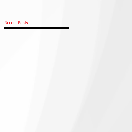
Recent Posts