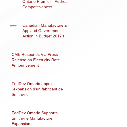
Ontario Premier - Address
Competitiveness
Challenges
Canadian Manufacturers
Applaud Government
Action in Budget 2017 to
Support Advanced
Manufacturing
CME Responds Via Press
Release on Electricity Rate
Announcement
FedDev Ontario appuie
l’expansion d’un fabricant de
Smithville
FedDev Ontario Supports
Smithville Manufacturer
Expansion