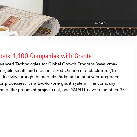
sts 1,100 Companies with Grants
vanced Technologies for Global Growth Program (www.cme-
eligible small- and medium-sized Ontario manufacturers (15–
ductivity through the adoption/adaptation of new or upgraded 
or processes. It’s a two-for-one grant system: The company 
ent of the proposed project cost, and SMART covers the other 35 