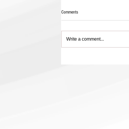
Comments
Write a comment...