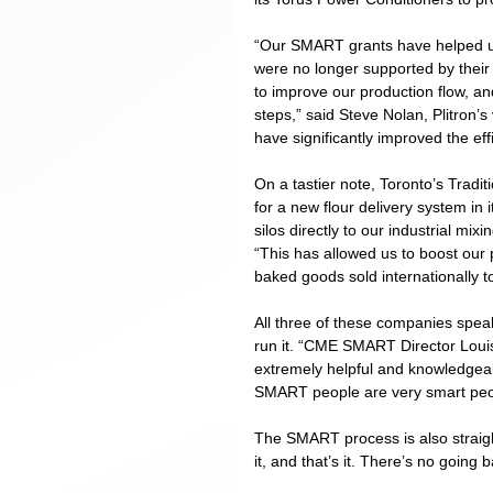
“Our SMART grants have helped us
were no longer supported by their
to improve our production flow, an
steps,” said Steve Nolan, Plitron’
have significantly improved the eff
On a tastier note, Toronto’s Tradi
for a new flour delivery system in 
silos directly to our industrial mi
“This has allowed us to boost our 
baked goods sold internationally to
All three of these companies spe
run it. “CME SMART Director Loui
extremely helpful and knowledgeab
SMART people are very smart peo
The SMART process is also straigh
it, and that’s it. There’s no going