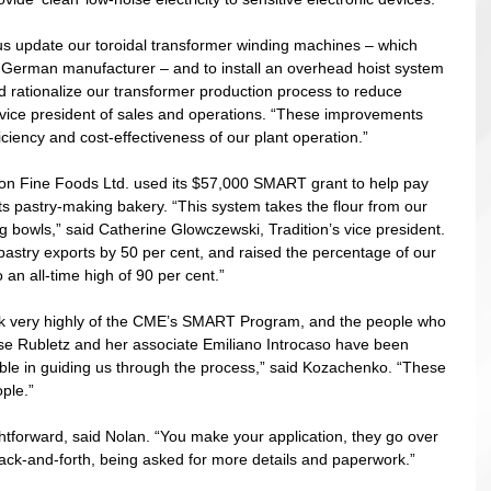
 update our toroidal transformer winding machines – which 
 German manufacturer – and to install an overhead hoist system 
d rationalize our transformer production process to reduce 
s vice president of sales and operations. “These improvements 
iciency and cost-effectiveness of our plant operation.” 
tion Fine Foods Ltd. used its $57,000 SMART grant to help pay 
its pastry-making bakery. “This system takes the flour from our 
xing bowls,” said Catherine Glowczewski, Tradition’s vice president. 
pastry exports by 50 per cent, and raised the percentage of our 
 an all-time high of 90 per cent.” 
ak very highly of the CME’s SMART Program, and the people who 
se Rubletz and her associate Emiliano Introcaso have been 
le in guiding us through the process,” said Kozachenko. “These 
ple.” 
tforward, said Nolan. “You make your application, they go over 
 back-and-forth, being asked for more details and paperwork.”   