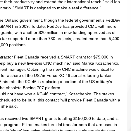
their productivity and extend their international reach,” said Ian 
ntario. “SMART is designed to make a real difference.” 
he Ontario government, though the federal government’s FedDev 
g SMART in 2009. To date, FedDev has provided CME with more 
grants, with another $20 million in new funding approved as of 
 far supported more than 730 projects, created more than 5,400 
000 positions. 
tractor Fleet Canada received a SMART grant for $75,000 in 
lp buy a new five-axis CNC machine,” said Marika Kozachenko, 
ent manager. Obtaining the new CNC machine was critical to 
for a share of the US Air Force KC-46 aerial refueling tanker 
ircraft, the KC-46 is replacing a portion of the US military’s 
he obsolete Boeing 707 platform. 
uld not have won a KC-46 contract,” Kozachenko. The stakes 
eduled to be built, this contact “will provide Fleet Canada with a 
 she said. 
has received two SMART grants totalling $150,000 to date, and is 
the program. Plitron makes toroidal transformers that are used in 
ide ‘clean’ low-noise electricity to sensitive electronic devices. 