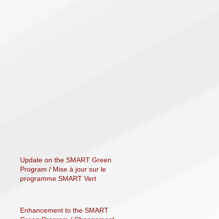
Update on the SMART Green
Program / Mise à jour sur le
programme SMART Vert
Enhancement to the SMART