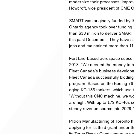
modernize their processes, improve 
Howcroft, vice president of CME O
SMART was originally funded by t
Ontario agency took over fundin
than $38 million to deliver SMART 
this past December.  They have so
jobs and maintained more than 11,
Fort Erie-based aerospace subcon
2013. “We needed the money to he
Fleet Canada’s business developm
Fleet Canada successfully bidding 
program. Based on the Boeing 767 a
aging KC-135 tankers, which use t
“Without this CNC machine, we wo
are high: With up to 179 KC-46s sch
steady revenue source into 2029,”
Plitron Manufacturing of Toronto 
applying for its third grant under 
its Torus Power Conditioners to prov