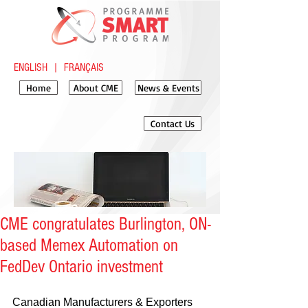
ENGLISH
|
FRANÇAIS
Home
About CME
News & Events
Contact Us
CME congratulates Burlington, ON-
based Memex Automation on
FedDev Ontario investment
​​Canadian Manufacturers & Exporters 