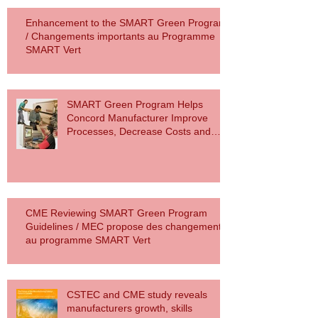
Enhancement to the SMART Green Program
/ Changements importants au Programme
SMART Vert
SMART Green Program Helps
Concord Manufacturer Improve
Processes, Decrease Costs and
Reduce Carbon F
CME Reviewing SMART Green Program
Guidelines / MEC propose des changements
au programme SMART Vert
CSTEC and CME study reveals
manufacturers growth, skills