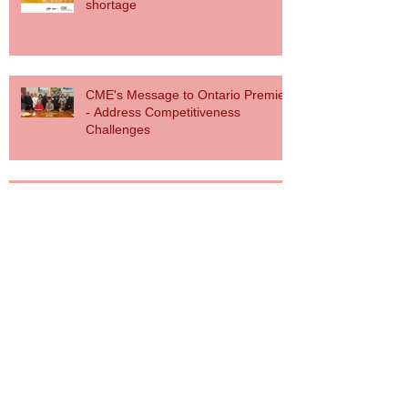
shortage
CME's Message to Ontario Premier
- Address Competitiveness
Challenges
Canadian Manufacturers Applaud
Government Action in Budget 2017
to Support Advanced Manufacturing
CME Responds Via Press Release on
Electricity Rate Announcement