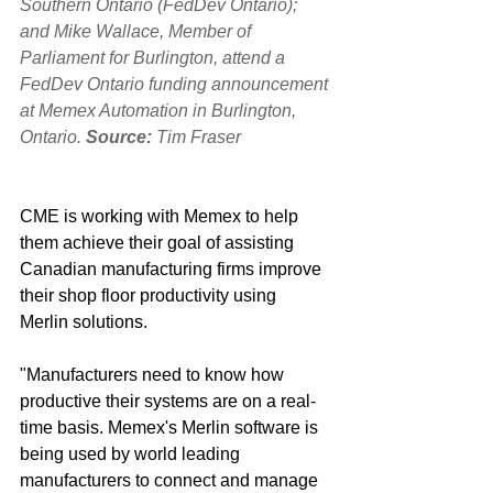
Southern Ontario (FedDev Ontario); 
and Mike Wallace, Member of 
Parliament for Burlington, attend a 
FedDev Ontario funding announcement 
at Memex Automation in Burlington, 
Ontario. 
Source: 
Tim Fraser
CME is working with Memex to help 
them achieve their goal of assisting 
Canadian manufacturing firms improve 
their shop floor productivity‎ using 
Merlin solutions. 
"Manufacturers need to know how 
productive their systems are on a real-
time basis. Memex's Merlin software is 
being used by world leading 
manufacturers to connect and manage 