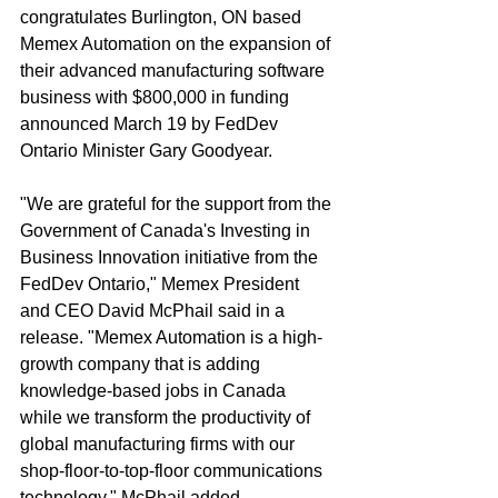
congratulates Burlington, ON based 
Memex Automation on the expansion of 
their advanced manufacturing software 
business with $800,000 in funding 
announced March 19 by FedDev 
Ontario Minister Gary Goodyear. 
"We are grateful for the support from the 
Government of Canada's Investing in 
Business Innovation initiative from the 
FedDev Ontario," Memex President 
and CEO David McPhail said in a 
release. "Memex Automation is a high-
growth company that is adding 
knowledge-based jobs in Canada 
while we transform the productivity of 
global manufacturing firms with our 
shop-floor-to-top-floor communications 
technology," McPhail added. 