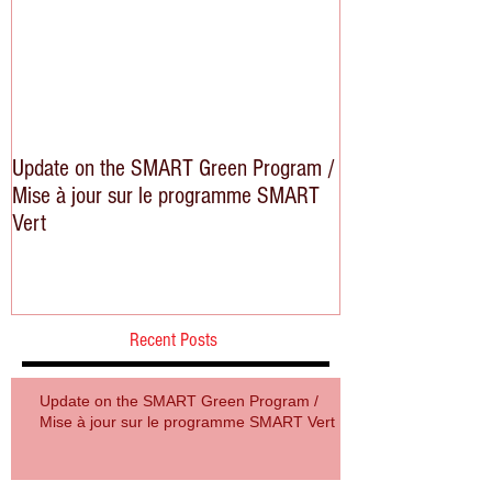
Update on the SMART Green Program /
Mise à jour sur le programme SMART
Vert
Recent Posts
Update on the SMART Green Program /
Mise à jour sur le programme SMART Vert