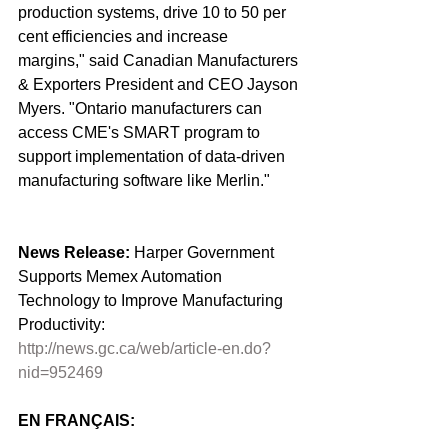
production systems, drive 10 to 50 per 
cent efficiencies and increase 
margins," said Canadian Manufacturers 
& Exporters President and CEO Jayson 
Myers. "Ontario manufacturers can 
access CME's SMART program to 
support implementation of ‎data-driven 
manufacturing software like Merlin." 
News Release: 
Harper Government 
Supports Memex Automation 
Technology to Improve Manufacturing 
Productivity: 
http://news.gc.ca/web/article-en.do?
nid=952469
EN FRANÇAIS: