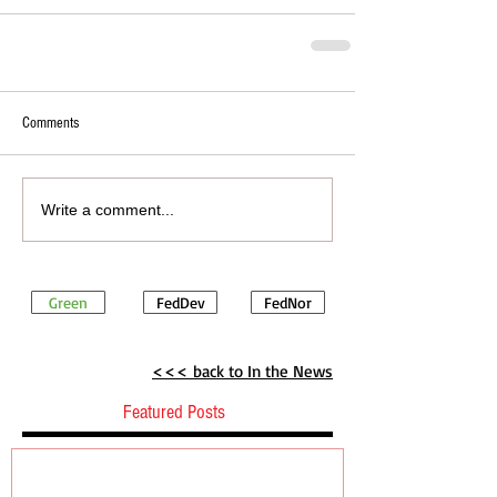
Comments
Write a comment...
Green
FedDev
FedNor
<<< back to In the News
Featured Posts