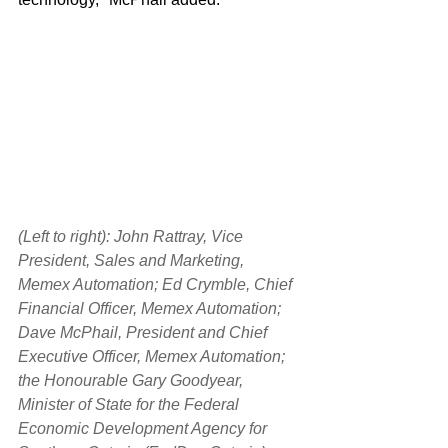
(Left to right): John Rattray, Vice 
President, Sales and Marketing, 
Memex Automation; Ed Crymble, Chief 
Financial Officer, Memex Automation; 
Dave McPhail, President and Chief 
Executive Officer, Memex Automation; 
the Honourable Gary Goodyear, 
Minister of State for the Federal 
Economic Development Agency for 