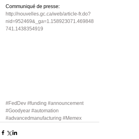
Communiqué de presse: 
http://nouvelles.gc.ca/web/article-fr.do?
nid=952469&_ga=1.158923071.469848
741.1438354919
#FedDev
#funding
#announcement
#Goodyear
#automation
#advancedmanufacturing
#Memex